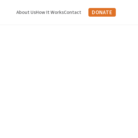
DONATE
About Us
How It Works
Contact