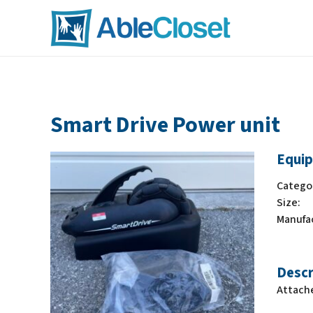
Smart Drive Power unit
Equip
Catego
Size:
Manufa
Descr
Attache