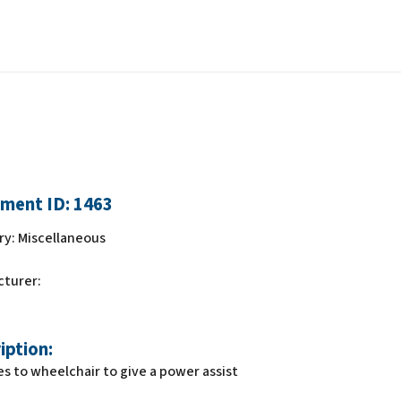
ment ID:
1463
ry:
Miscellaneous
cturer:
iption:
s to wheelchair to give a power assist