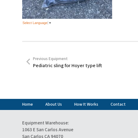
Select Language
▼
Previous Equipment
Pediatric sling for Hoyer type lift
Home
About Us
How It Works
Contact
Equipment Warehouse:
1063 E San Carlos Avenue
San Carlos CA 94070