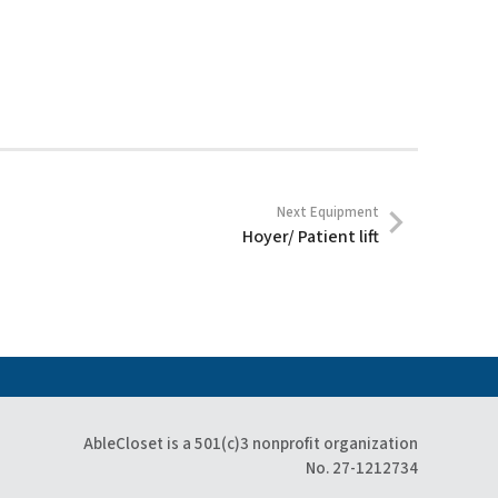
Next Equipment
Hoyer/ Patient lift
AbleCloset is a 501(c)3 nonprofit organization
No. 27-1212734