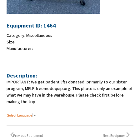
Equipment ID:
1464
Category:
Miscellaneous
Size:
Manufacturer:
Description:
IMPORTANT: We get patient lifts donated, primarily to our sister
program, MELP freemedequip.org. This photo is only an example of
what we may have in the warehouse. Please check first before
making the trip
Select Language
▼
Previous Equipment
Next Equipment