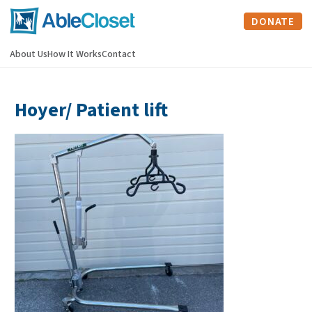
DONATE
About Us
How It Works
Contact
Hoyer/ Patient lift