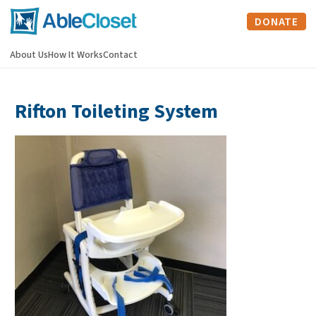
DONATE
About Us
How It Works
Contact
Rifton Toileting System