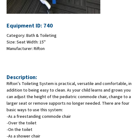
Equipment ID:
740
Category:
Bath & Toileting
Size:
Seat Width: 15"
Manufacturer:
Rifton
Description:
Rifton’s Toileting System is practical, versatile and comfortable, in
addition to being easy to clean. As your child learns and grows you
can adjust the height of the pediatric commode chair, change to a
larger seat or remove supports no longer needed. There are four
basic ways to use this system:
-As a freestanding commode chair
-Over the toilet
-On the toilet
-As a shower chair