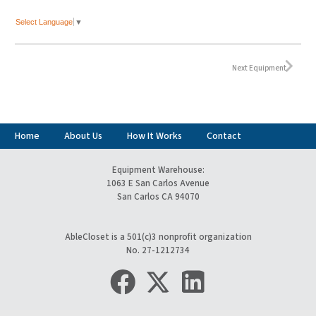
Select Language
▼
Next Equipment
Home
About Us
How It Works
Contact
Equipment Warehouse:
1063 E San Carlos Avenue
San Carlos CA 94070
AbleCloset is a 501(c)3 nonprofit organization
No. 27-1212734