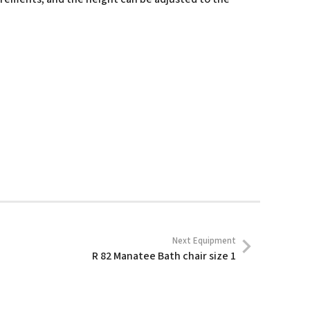
Next Equipment
R 82 Manatee Bath chair size 1