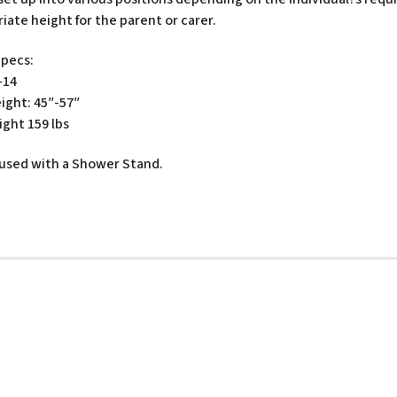
iate height for the parent or carer.
Specs:
-14
ight: 45″-57″
ght 159 lbs
used with a Shower Stand.