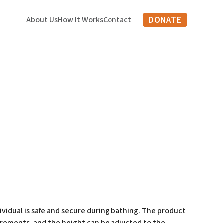
DONATE
About Us
How It Works
Contact
vidual is safe and secure during bathing. The product
uirements, and the height can be adjusted to the