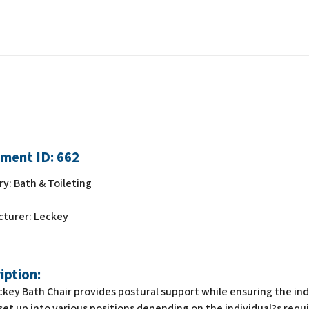
ment ID:
662
ry:
Bath & Toileting
cturer:
Leckey
iption:
key Bath Chair provides postural support while ensuring the indi
set up into various positions depending on the individual?s req