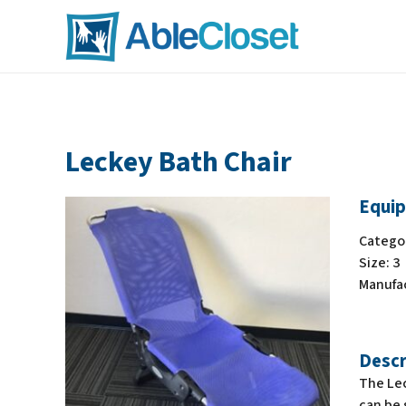
Leckey Bath Chair
Equip
Catego
Size:
3
Manufa
Descr
The Lec
can be 