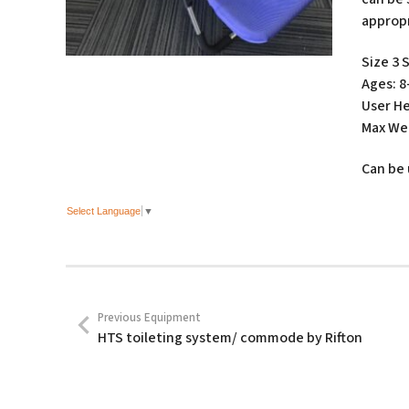
appropr
Size 3 
Ages: 8
User He
Max Wei
Can be 
Select Language
▼
Previous Equipment
HTS toileting system/ commode by Rifton