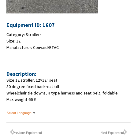
Equipment ID:
1607
Category:
Strollers
Size:
12
Manufacturer:
Convaid/ETAC
Description:
Size 12 stroller, 12×12″ seat
30 degree fixed backrest tilt
Wheelchair tie downs, H type harness and seat belt, foldable
Max weight 66 #
Select Language
▼
Previous Equipment
Next Equipment