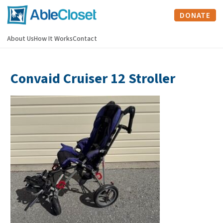
DONATE
About Us
How It Works
Contact
Convaid Cruiser 12 Stroller