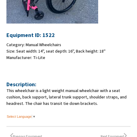
Equipment ID:
1522
Category:
Manual Wheelchairs
Size:
Seat width: 14", seat depth: 16", Back height: 18"
Manufacturer:
Ti-Lite
Description:
This wheelchair is a light weight manual wheelchair with a seat
cushion, back support, lateral trunk support, shoulder straps, and
headrest. The chair has transit tie down brackets.
Select Language
▼
Previous Equipment
Next Equipment