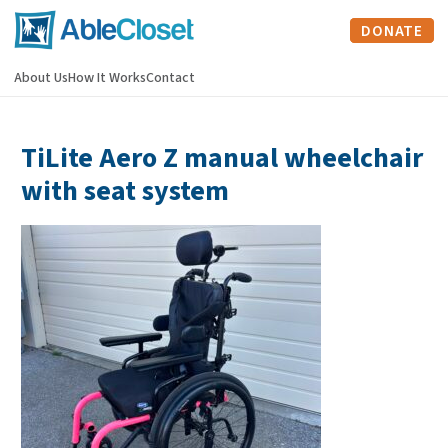
DONATE
About Us
How It Works
Contact
TiLite Aero Z manual wheelchair
with seat system