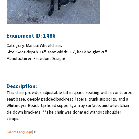
Equipment ID:
1486
Category:
Manual Wheelchairs
Size:
Seat depth: 16", seat width: 16", back height: 20"
Manufacturer:
Freedom Designs
Description:
This chair provides adjustable tilt in space seating with a contoured
seat base, deeply padded backrest, lateral trunk supports, and a
Whitmeyer Heads-Up head support, a tray surface. and wheelchair
tie down brackets. **The chair was donated without shoulder
straps.
Select Language
▼