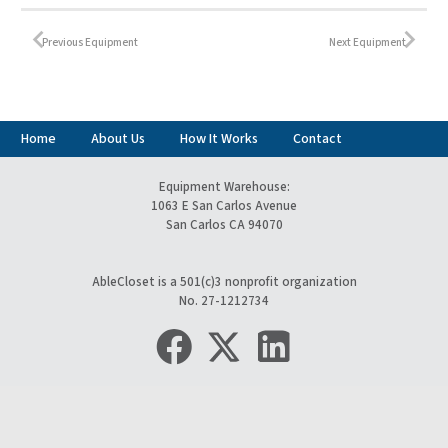
Previous Equipment
Next Equipment
Home
About Us
How It Works
Contact
Equipment Warehouse:
1063 E San Carlos Avenue
San Carlos CA 94070
AbleCloset is a 501(c)3 nonprofit organization
No. 27-1212734