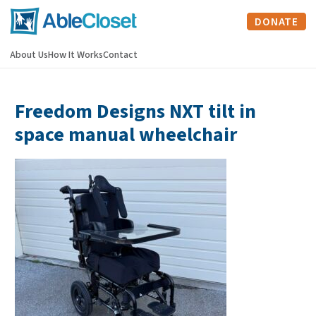
DONATE
About Us
How It Works
Contact
Freedom Designs NXT tilt in
space manual wheelchair