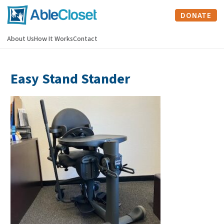
DONATE
About Us
How It Works
Contact
Easy Stand Stander