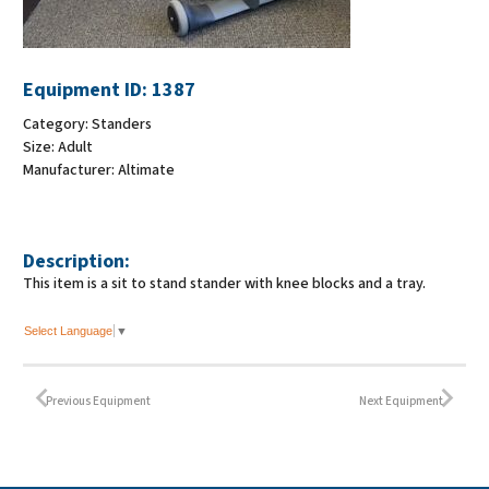
Equipment ID:
1387
Category:
Standers
Size:
Adult
Manufacturer:
Altimate
Description:
This item is a sit to stand stander with knee blocks and a tray.
Select Language
▼
Previous Equipment
Next Equipment