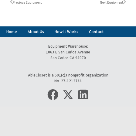
Previous Equipment
Next Equipment
Home
About Us
How It Works
Contact
Equipment Warehouse:
1063 E San Carlos Avenue
San Carlos CA 94070
AbleCloset is a 501(c)3 nonprofit organization
No. 27-1212734
keyboard_arrow_up