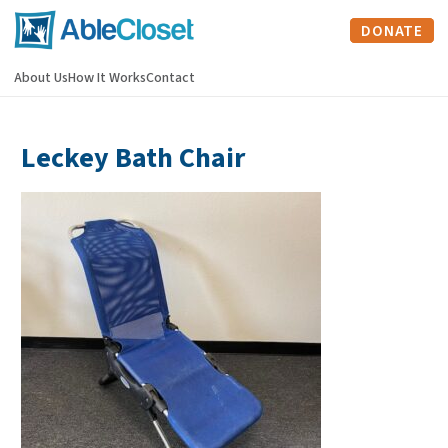
DONATE
About Us
How It Works
Contact
Leckey Bath Chair