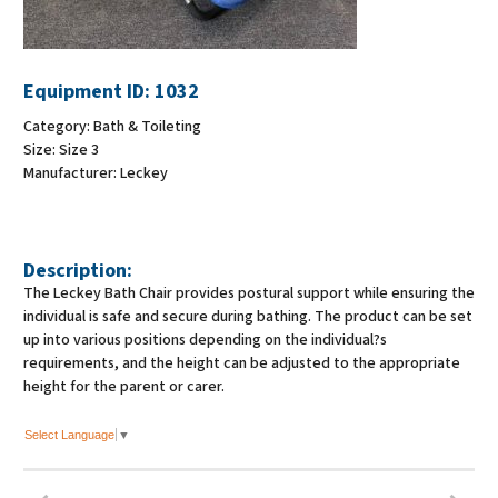
Equipment ID:
1032
Category:
Bath & Toileting
Size:
Size 3
Manufacturer:
Leckey
Description:
The Leckey Bath Chair provides postural support while ensuring the
individual is safe and secure during bathing. The product can be set
up into various positions depending on the individual?s
requirements, and the height can be adjusted to the appropriate
height for the parent or carer.
Select Language
▼